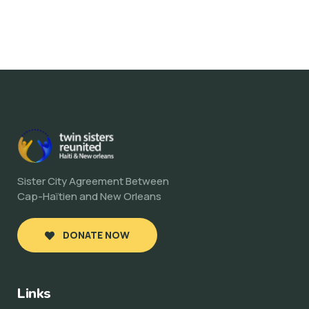
Sister City Agreement Between
Cap-Haïtien and New Orleans
DONATE NOW
Links