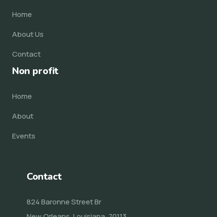
Home
About Us
Contact
Non profit
Home
About
Events
Contact
824 Baronne Street Br
New Orleans, Louisiana, 70113