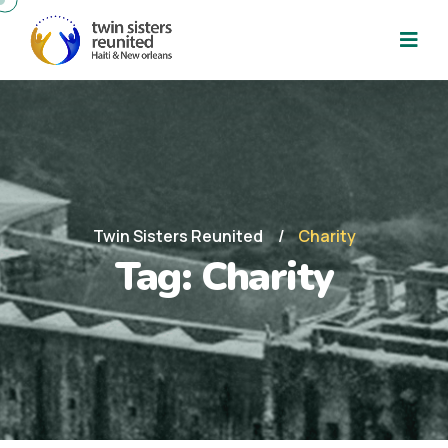
Twin Sisters Reunited
Charity
Tag:
Charity