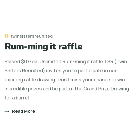
twinsistersreunited
Rum-ming it raffle
Raised $0 Goal Unlimited Rum-ming it raffle TSR (Twin
Sisters Reunited) invites you to participate in our
exciting raffle drawing! Don't miss your chance to win
incredible prizes and be part of the Grand Prize Drawing
for a barrel
Read More