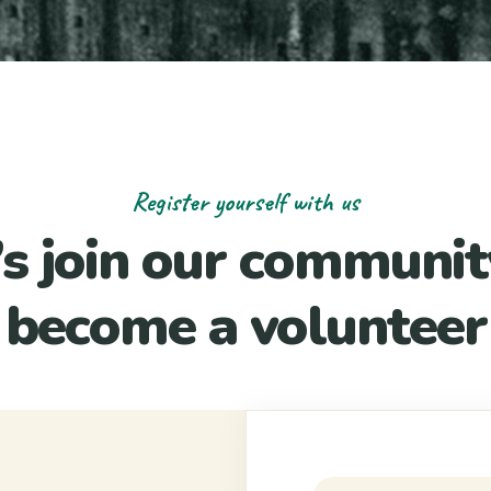
Register yourself with us
’s join our communit
become a volunteer