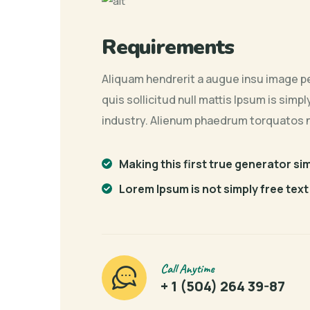
Requirements
Aliquam hendrerit a augue insu image pe
quis sollicitud null mattis Ipsum is sim
industry. Alienum phaedrum torquatos 
Making this first true generator si
Lorem Ipsum is not simply free text
Call Anytime
+ 1 (504) 264 39-87