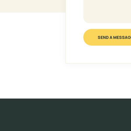
SEND A MESSAG