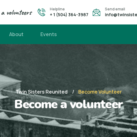
Helpline
Send email
a volunteers
+ 1 (504) 364-3987
info@twinsiste
About
Events
Twin Sisters Reunited
Become Volunteer
Become a volunteer