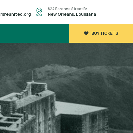
824 Baronne Street Br
rsreunited.org
New Orleans, Louisiana
BUY TICKETS