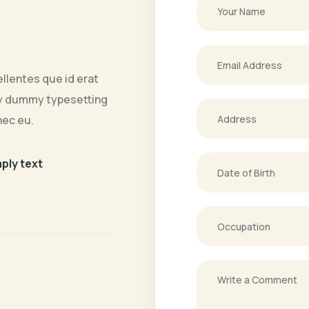
llentes que id erat
ply dummy typesetting
nec eu.
mply text