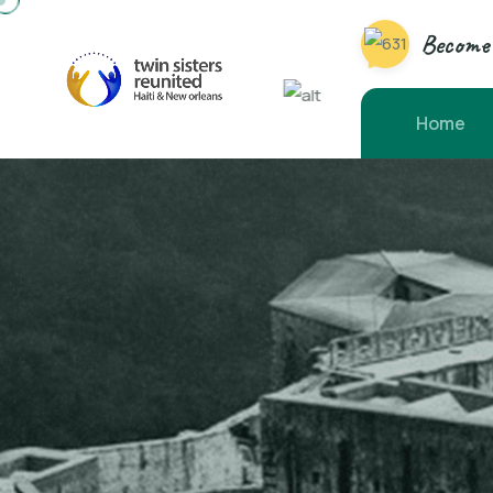
Become 
Home