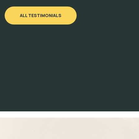
ALL TESTIMONIALS