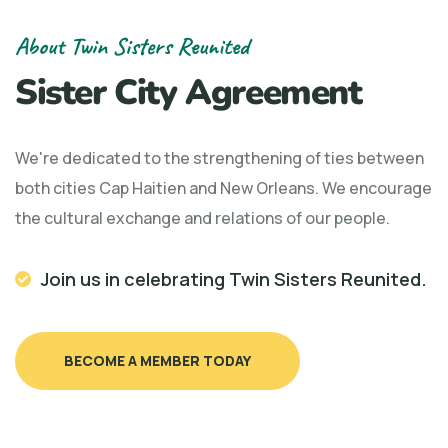
About Twin Sisters Reunited
Sister City Agreement
We're dedicated to the strengthening of ties between
both cities Cap Haitien and New Orleans. We encourage
the cultural exchange and relations of our people.
Join us in celebrating Twin Sisters Reunited.
BECOME A MEMBER TODAY