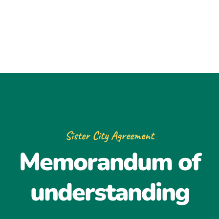
Sister City Agreement
Memorandum of
understanding