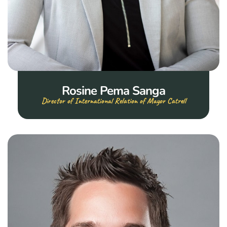
Rosine Pema Sanga
Director of International Relation of Mayor Catrell