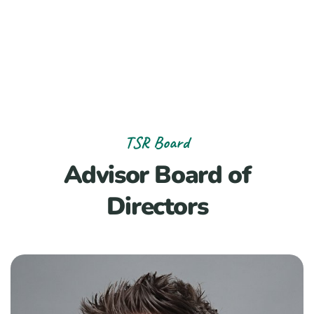
TSR Board
Advisor Board of
Directors