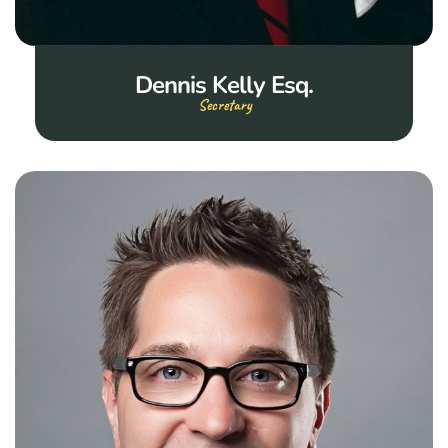
Dennis Kelly Esq.
Secretary