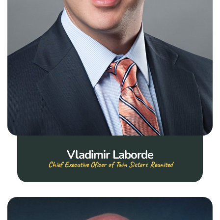
Vladimir Laborde
Chief Executive Oficer of Twin Sisters Reunited