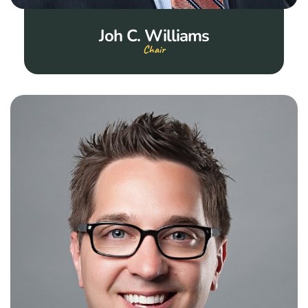
Joh C. Williams
Chair