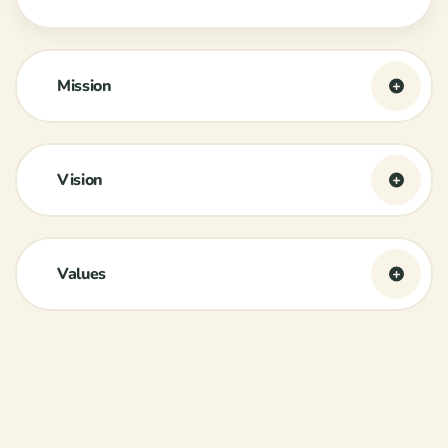
Mission
Vision
Values