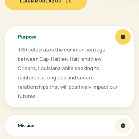
LEARN MORE ABOUT US
Purpose
TSR celebrates the common heritage
between Cap-Haitien, Haiti and New
Orleans, Louisiana while seeking to
reinforce strong ties and secure
relationships that will positively impact our
futures.
Mission