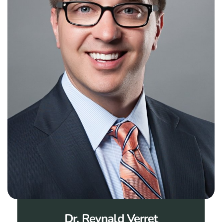
Dr. Reynald Verret