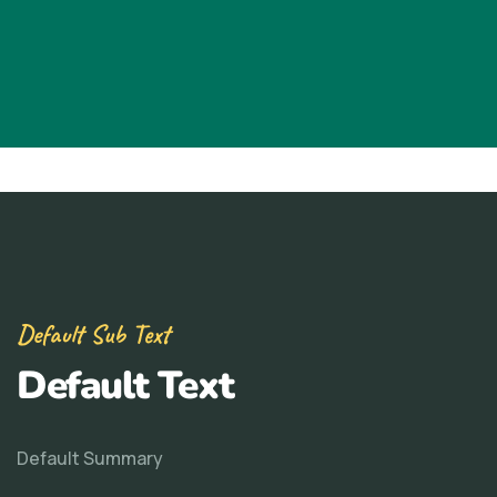
Default Sub Text
Default Text
Default Summary