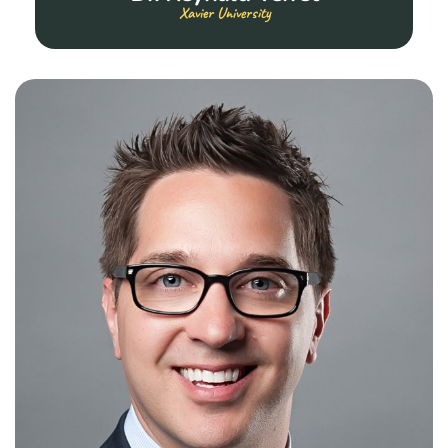
Xavier University