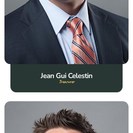
Jean Gui Celestin
Treasurer