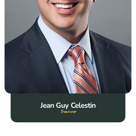
Jean Guy Celestin
Treasurer