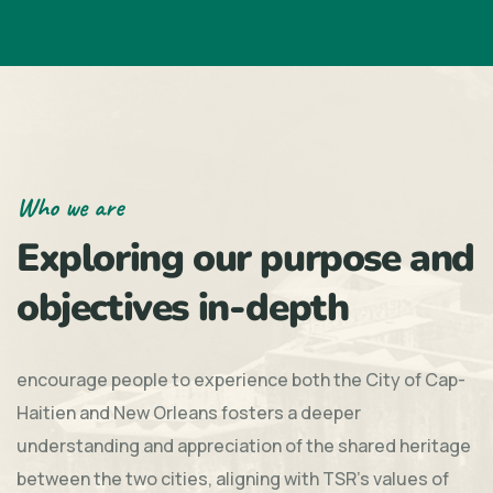
Who we are
Exploring our purpose and
objectives in-depth
encourage people to experience both the City of Cap-
Haitien and New Orleans fosters a deeper
understanding and appreciation of the shared heritage
between the two cities, aligning with TSR's values of