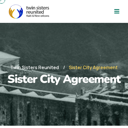
Twin Sisters Reunited
Sister City Agreement
Sister City Agreement