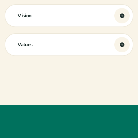
Vision
Values