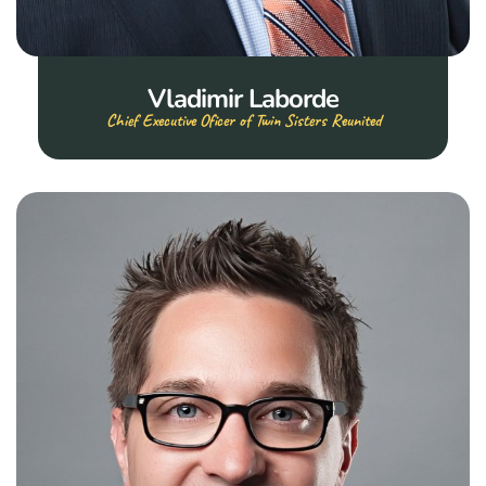
Vladimir Laborde
Chief Executive Oficer of Twin Sisters Reunited