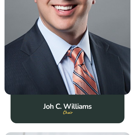
Joh C. Williams
Chair