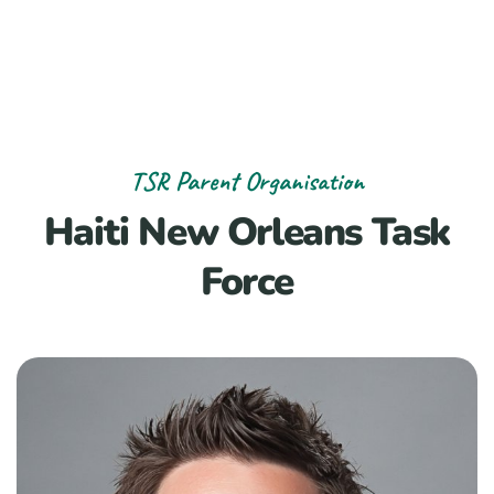
TSR Parent Organisation
Haiti New Orleans Task
Force