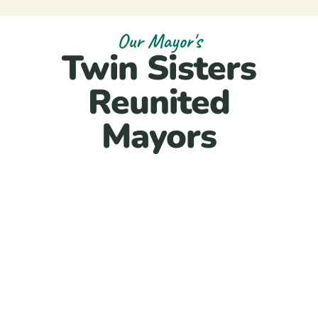
Our Mayor's
Twin Sisters
Reunited
Mayors