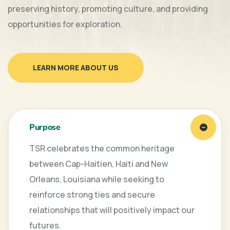
preserving history, promoting culture, and providing
opportunities for exploration.
LEARN MORE ABOUT US
Purpose
TSR celebrates the common heritage
between Cap-Haitien, Haiti and New
Orleans, Louisiana while seeking to
reinforce strong ties and secure
relationships that will positively impact our
futures.