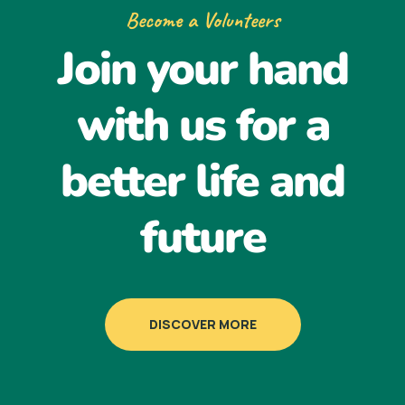
Become a Volunteers
Join your hand
with us for a
better life and
future
DISCOVER MORE