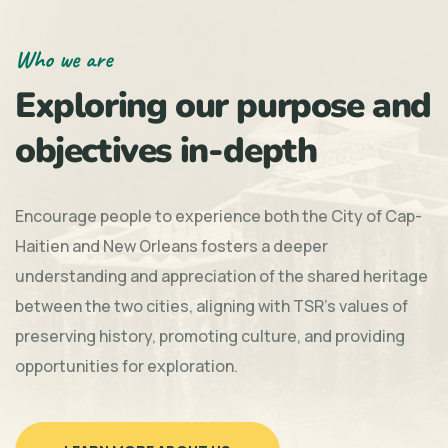
Who we are
Exploring our purpose and
objectives in-depth
Encourage people to experience both the City of Cap-
Haitien and New Orleans fosters a deeper
understanding and appreciation of the shared heritage
between the two cities, aligning with TSR's values of
preserving history, promoting culture, and providing
opportunities for exploration.