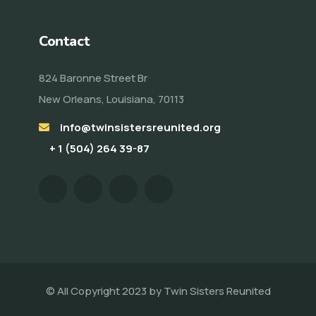
Contact
824 Baronne Street Br
New Orleans, Louisiana, 70113
info@twinsistersreunited.org
+ 1 (504) 264 39-87
© All Copyright 2023 by
Twin Sisters Reunited