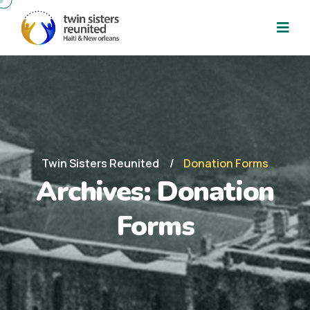
Twin Sisters Reunited
Donation Forms
Archives:
Donation
Forms