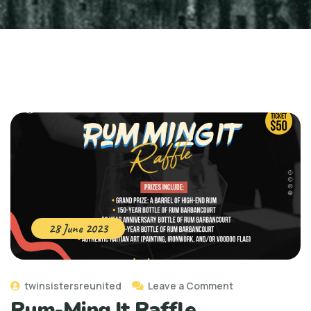
28 June 2023
twinsistersreunited
Leave a Comment
Rum-Ming It Raffle