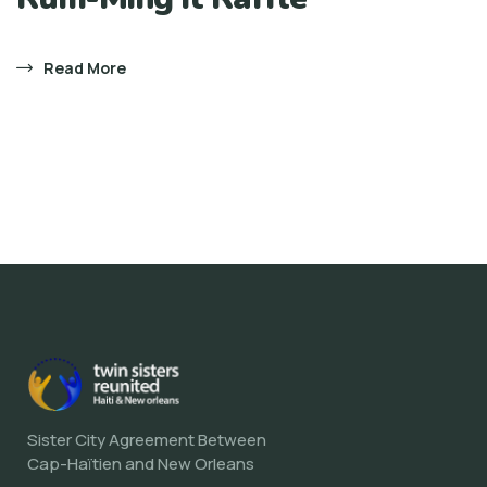
Read More
Sister City Agreement Between
Cap-Haïtien and New Orleans