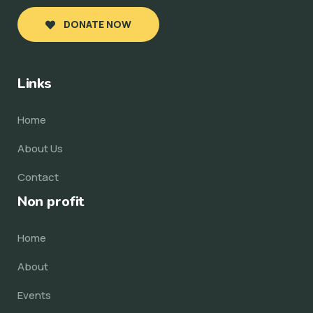
DONATE NOW
Links
Home
About Us
Contact
Non profit
Home
About
Events